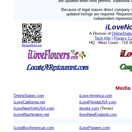
are updated when time permits. Additional w
Because of legal reason direct company v
updated listings are required. Reques
independent representa
iLoveNo
A Division of
OnlineStat
Tech Info
|
Privacy C
HQ - West Coast - 714 
MediaWebLink
Media 
OnlineStates.com
iLove-America.com
iLoveCalifornia.net
iLoveFloridaUSA.com
iLoveNewYorkUSA.com
ilovetx.com
(Texas)
iLoveWashington.net
iloveNewEngland.com
iLoveBuyAmerican.com
iLoveFlowers.com