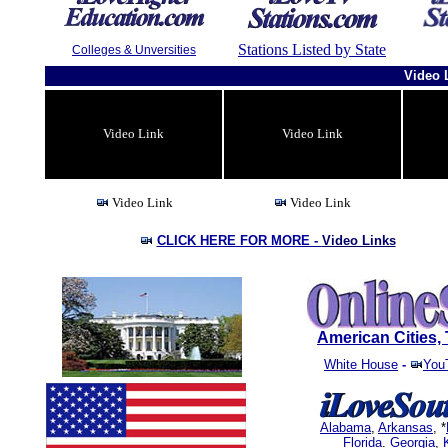
Stations Listed by State
Colleges & Unversities
Video 
Video Link
Video Link
Video Link
Video Link
CLICK HERE FOR MORE -
Video Links
American Cities
White House
-
You
Alabama
,
Arkansas
, *
Florida
.
Georgia
,