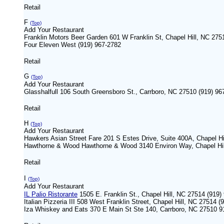
Retail
F
(Top)
Add Your Restaurant
Franklin Motors Beer Garden 601 W Franklin St, Chapel Hill, NC 275
Four Eleven West (919) 967-2782
Retail
G
(Top)
Add Your Restaurant
Glasshalfull 106 South Greensboro St., Carrboro, NC 27510 (919) 96
Retail
H
(Top)
Add Your Restaurant
Hawkers Asian Street Fare 201 S Estes Drive, Suite 400A, Chapel Hi
Hawthorne & Wood Hawthorne & Wood 3140 Environ Way, Chapel Hil
Retail
I
(Top)
Add Your Restaurant
IL Palio Ristorante
1505 E. Franklin St., Chapel Hill, NC 27514 (91
Italian Pizzeria III 508 West Franklin Street, Chapel Hill, NC 27514 
Iza Whiskey and Eats 370 E Main St Ste 140, Carrboro, NC 27510 9