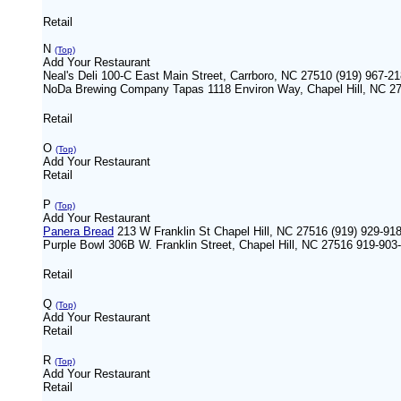
Retail
N
(Top)
Add Your Restaurant
Neal's Deli 100-C East Main Street, Carrboro, NC 27510 (919) 967-2
NoDa Brewing Company Tapas 1118 Environ Way, Chapel Hill, NC 27
Retail
O
(Top)
Add Your Restaurant
Retail
P
(Top)
Add Your Restaurant
Panera Bread
213 W Franklin St Chapel Hill, NC 27516 (919) 929-91
Purple Bowl 306B W. Franklin Street, Chapel Hill, NC 27516 919-903
Retail
Q
(Top)
Add Your Restaurant
Retail
R
(Top)
Add Your Restaurant
Retail