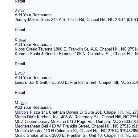
Retail
J
(Top)
Add Your Restaurant
Jersey Mike's Subs 245-A S. Elliott Rd, Chapel Hill, NC 27514 (919)
Retail
K
(Top)
Add Your Restaurant
Kipos Greek Taverna 1800 E. Franklin St, #16, Chapel Hill, NC 2751
Kurama Sushi & Noodle Express 105 N. Columbia St., Chapel Hill, 
Retail
L
(Top)
Add Your Restaurant
Linda's Bar & Grill, Inc. 203 E. Franklin Street, Chapel Hill, NC 275
Retail
M
(Top)
Add Your Restaurant
Marco's Pizza
141 Chatham Downs Dr Suite 201, Chapel Hill, NC 2
Mama Dip's Kitchen, Inc. 408 W. Rosemary St., Chapel Hill, NC 275
MEZ Contemporary Mexican 5410 Page Rd., Durham, NC 27603 (919
Mediterranean Deli 410 W. Franklin Street, Chapel Hill, NC 27516 (9
Momo’s Master 110 N Columbia St, Chapel Hill, NC 27514 91948265
Music Shake Shack 1800 E. Franklin St, Unit 40, Chapel Hill, NC 27