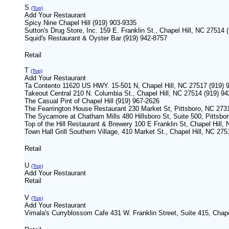
S
(Top)
Add Your Restaurant
Spicy Nine Chapel Hill (919) 903-9335
Sutton's Drug Store, Inc. 159 E. Franklin St., Chapel Hill, NC 27514 
Squid's Restaurant & Oyster Bar (919) 942-8757
Retail
T
(Top)
Add Your Restaurant
Ta Contento 11620 US HWY. 15-501 N, Chapel Hill, NC 27517 (919) 
Takeout Central 210 N. Columbia St., Chapel Hill, NC 27514 (919) 9
The Casual Pint of Chapel Hill (919) 967-2626
The Fearrington House Restaurant 230 Market St, Pittsboro, NC 273
The Sycamore at Chatham Mills 480 Hillsboro St, Suite 500, Pittsb
Top of the Hill Restaurant & Brewery 100 E Franklin St, Chapel Hill,
Town Hall Grill Southern Village, 410 Market St., Chapel Hill, NC 27
Retail
U
(Top)
Add Your Restaurant
Retail
V
(Top)
Add Your Restaurant
Vimala's Curryblossom Cafe 431 W. Franklin Street, Suite 415, Chape