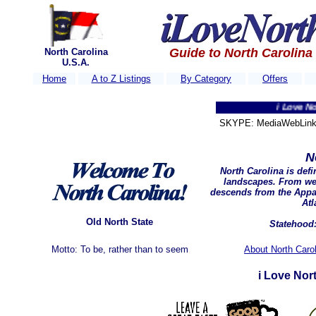
Guide to North Carolina
North Carolina
U.S.A.
Home
A to Z Listings
By Category
Offers
i Love North Car
SKYPE: MediaWebLink 
N
North Carolina is def
landscapes. From wes
descends from the Appa
Atl
Old North State
Statehood:
Motto: To be, rather than to seem
About North Carol
i Love Nor