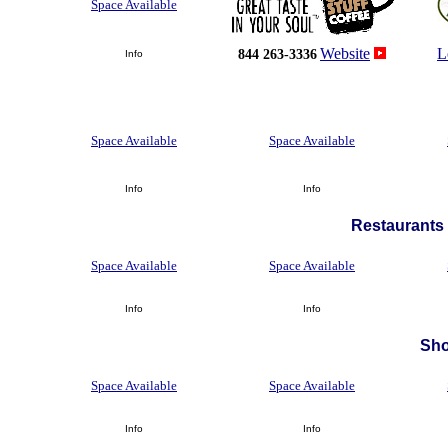
Space Available
Website
L
844 263-3336
Info
Space Available
Space Available
Info
Info
Restaurants 
Space Available
Space Available
Info
Info
Sh
Space Available
Space Available
Info
Info