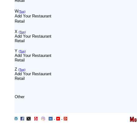
Retail
W
(Top)
Add Your Restaurant
Retail
X
(Top)
Add Your Restaurant
Retail
Y
(Top)
Add Your Restaurant
Retail
Z
(Top)
Add Your Restaurant
Retail
Other
-
-