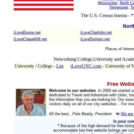
Mississippi
,
North Ca
Tennessee
,
T
The U.S. Census bureau - *
Nort
iLoveBoone.net
iLoveCharlotte.net
iLoveChapelHill.net
iLoveDurham.net
Places of Intere
Networking College,University and Acad
University / College -
List
iLoveUNC.com
- University of 
Free Websi
Welcome to our websites
. In 2000 we started 
dedicated to Travel and Adventure with cities, to
the information that you are looking for. Our sea
visitors daily on all of our city websites... For m
All the best...
Pete Beatty, President
We are 
Is your co
*
Because of the high demand for free listi
accommodate two free website listings per com