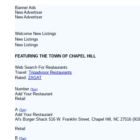
Banner Ads
New
Advertiser
New
Advertiser
Welcome New Listings
New Listings
New Listings
FEATURING THE TOWN OF CHAPEL HILL
Web Search For Reataurants
Travel:
Tripadvisor Restaurants
Rated:
ZAGAT
Number
(Top)
Add Your Restaurant
Retail
A
(Top)
Add Your Restaurant
Al's Burger Shack 516 W. Franklin Street, Chapel Hill, NC 27516 (91
Retail
B
(Top)