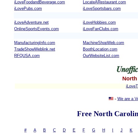
iLoveFoodandBeverage.com
LocateARestaurant.com
iLovePubs.com
iLoveSportsbars.com
iLoveAdventure.net
iLoveHobbies.com
OnlineSportsEvents.com
iLoveFanClubs.com
ManufacturingInfo.com
MachineShopWeb.com
TradeShowWeblink.net
BoothLocation.com
RFQUSA.com
OurWebsiteList.com
North
iLoveT
-
We are a V
Free North Carolin
#
-
A
|
B
|
C
|
D
|
E
|
F
|
G
|
H
|
I
|
J
|
K
= 