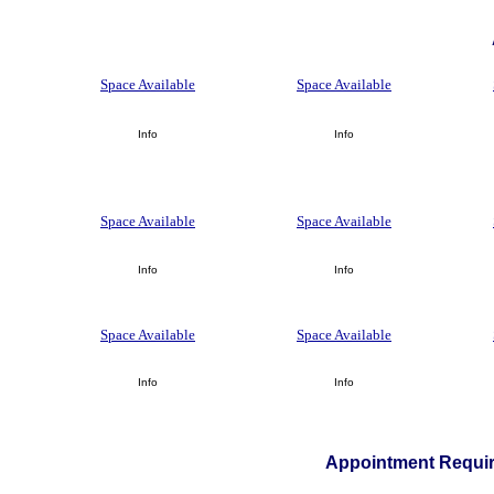
Space Available
Space Available
Info
Info
Space Available
Space Available
Info
Info
Space Available
Space Available
Info
Info
Appointment Requir