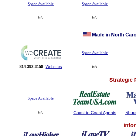
Space Available
Space Available
Info
Info
Made in North Caro
Space Available
814-392-3158
.
Websites
Info
Strategic
Space Available
Shop
Coast to Coast Agents
Info
Info