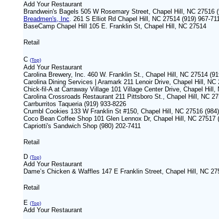
Add Your Restaurant
Brandwein's Bagels 505 W Rosemary Street, Chapel Hill, NC 27516 
Breadmen's, Inc
. 261 S Elliot Rd Chapel Hill, NC 27514 (919) 967-7
BaseCamp Chapel Hill 105 E. Franklin St, Chapel Hill, NC 27514
Retail
C
(Top)
Add Your Restaurant
Carolina Brewery, Inc. 460 W. Franklin St., Chapel Hill, NC 27514 (9
Carolina Dining Services | Aramark 211 Lenoir Drive, Chapel Hill, 
Chick-fil-A at Carraway Village 101 Village Center Drive, Chapel Hill
Carolina Crossroads Restaurant 211 Pittsboro St., Chapel Hill, NC 2
Carrburritos Taqueria (919) 933-8226
Crumbl Cookies 133 W Franklin St #150, Chapel Hill, NC 27516 (984
Coco Bean Coffee Shop 101 Glen Lennox Dr, Chapel Hill, NC 27517 
Capriotti's Sandwich Shop (980) 202-7411
Retail
D
(Top)
Add Your Restaurant
Dame’s Chicken & Waffles 147 E Franklin Street, Chapel Hill, NC 2
Retail
E
(Top)
Add Your Restaurant